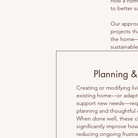
how a home
to better su
Our approa
projects th
the home—r
sustainable
Planning &
Creating or modifying liv
existing home—or adapti
support new needs—requ
planning and thoughtful
When done well, these 
significantly improve ho
reducing ongoing frustra