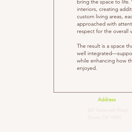
bring the space to lif
interiors, creating addi
custom living areas, ea
approached with attent
respect for the overall v
The result is a space th
well integrated—suppo
while enhancing how t
enjoyed.
Address
607 Savannah Road
Dover, DE 19901