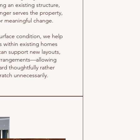
g an existing structure,
al charities, supporting our
nger serves the property,
ensure that all debris is
for meaningful change.
to prepare the property for
e market.
urface condition, we help
es within existing homes
can support new layouts,
 arrangements—allowing
ard thoughtfully rather
ratch unnecessarily.