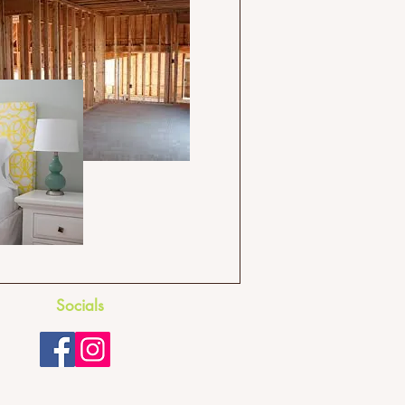
Socials