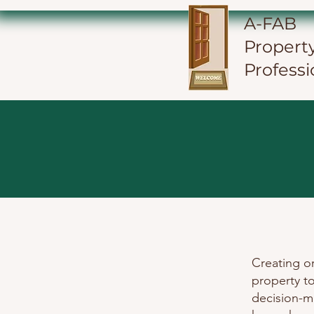
A-FAB
Propert
Professi
Creating o
property t
decision-m