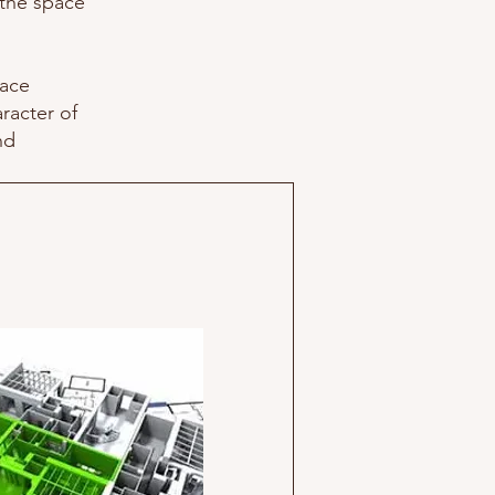
 the space
pace
aracter of
nd