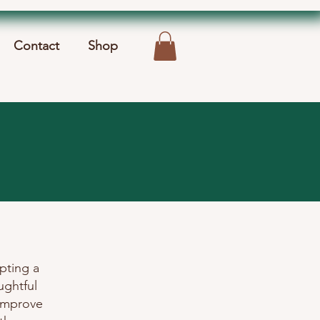
Contact
Shop
pting a
ughtful
 improve