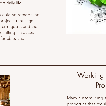
t daily life.
n guiding remodeling
rojects that align
g-term goals, and the
esulting in spaces
fortable, and
Working w
At our organizatio
Pro
evaluation of conte
suitable disposal met
Many custom living 
thoughtfully distribu
properties that req
remaining belongings 