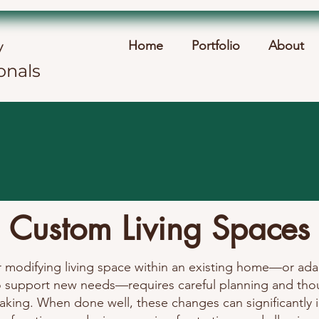
y
Home
Portfolio
About
onals
Custom Living Spaces
r modifying living space within an existing home—or ada
o support new needs—requires careful planning and tho
aking. When done well, these changes can significantly