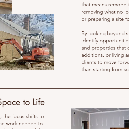
that means remodelin
sale or donated to loc
removing what no lo
community. We also 
or preparing a site 
properly disposed of 
th
By looking beyond s
identify opportuniti
and properties that 
additions, or living
clients to move forw
than starting from sc
Space to Life
 the focus shifts to
 the work needed to