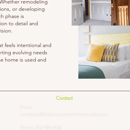
e. Whether remodeling
tions, or developing
ch phase is
ion to detail and
ision.
at feels intentional and
rting evolving needs
he home is used and
Contact
Email:
contactus@afabpropertyprofessionals.com
Phone:
302-484-0436