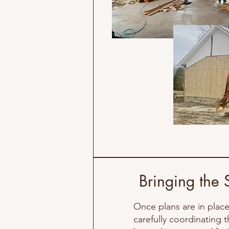
Bringing the 
Once plans are in place,
carefully coordinating