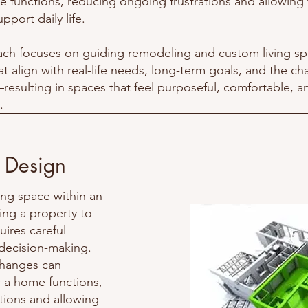
 functions, reducing ongoing frustrations and allowing
pport daily life.
ch focuses on guiding remodeling and custom living s
at align with real-life needs, long-term goals, and the ch
esulting in spaces that feel purposeful, comfortable, a
.
 Design
ing space within an
ng a property to
ires careful
 decision-making.
changes can
w a home functions,
tions and allowing