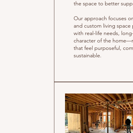
the space to better suppor
Our approach focuses o
and custom living space p
with real-life needs, lon
character of the home—r
that feel purposeful, com
sustainable.