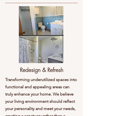
Redesign & Refresh
Transforming underutilized spaces into
functional and appealing areas can
truly enhance your home. We believe
your living environment should reflect
your personality and meet your needs,
creating a sanctuary rather than a