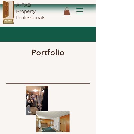
A-FAB
Property
Professionals
Portfolio