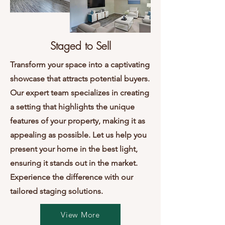
Staged to Sell
Transform your space into a captivating
showcase that attracts potential buyers.
Our expert team specializes in creating
a setting that highlights the unique
features of your property, making it as
appealing as possible. Let us help you
present your home in the best light,
ensuring it stands out in the market.
Experience the difference with our
tailored staging solutions.
View More