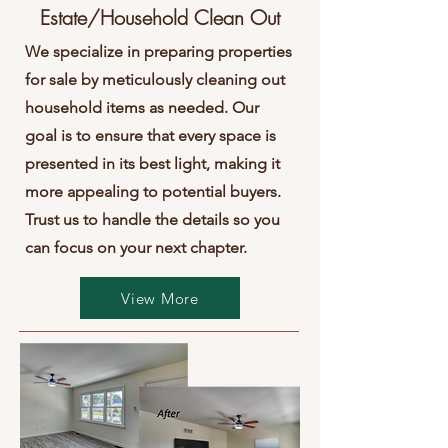
Estate/Household Clean Out
We specialize in preparing properties
for sale by meticulously cleaning out
household items as needed. Our
goal is to ensure that every space is
presented in its best light, making it
more appealing to potential buyers.
Trust us to handle the details so you
can focus on your next chapter.
View More