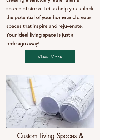
source of stress. Let us help you unlock
the potential of your home and create
spaces that inspire and rejuvenate.
Your ideal living space is just a
redesign away!
View More
Custom Living Spaces &