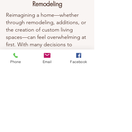
Remodeling
Reimagining a home—whether
through remodeling, additions, or
the creation of custom living
spaces—can feel overwhelming at
first. With many decisions to
consider, it’s easy to feel unsure
about where to begin. Our role is
Phone
Email
Facebook
to help simplify that process,
guiding you thoughtfully through
each step so changes feel
intentional, manageable, and well
considered.
We work with existing homes and
properties to create spaces that
better support how people live