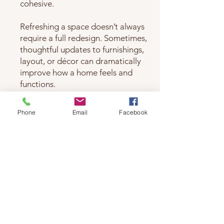
cohesive.
Refreshing a space doesn’t always
require a full redesign. Sometimes,
thoughtful updates to furnishings,
layout, or décor can dramatically
improve how a home feels and
functions.
We help evaluate your space, clarify
Phone
Email
Facebook
your style, and develop a plan that
enhances comfort and cohesion—
creating a welcoming environment
that feels personal, balanced, and
livable.
A Natural Extension of Other Services
Home redesign often follows or