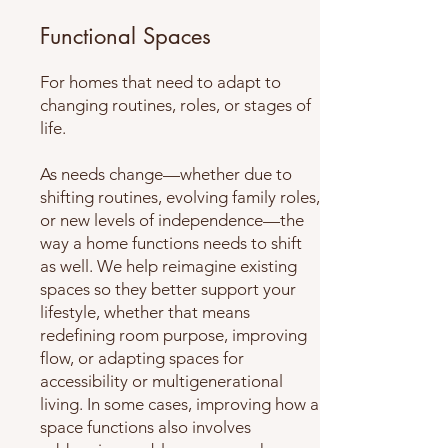
Functional Spaces
For homes that need to adapt to
changing routines, roles, or stages of
life.
As needs change—whether due to
shifting routines, evolving family roles,
or new levels of independence—the
way a home functions needs to shift
as well. We help reimagine existing
spaces so they better support your
lifestyle, whether that means
redefining room purpose, improving
flow, or adapting spaces for
accessibility or multigenerational
living. In some cases, improving how a
space functions also involves