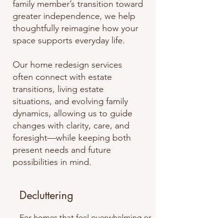
family member’s transition toward
greater independence, we help
thoughtfully reimagine how your
space supports everyday life.
Our home redesign services
often connect with estate
transitions, living estate
situations, and evolving family
dynamics, allowing us to guide
changes with clarity, care, and
foresight—while keeping both
present needs and future
possibilities in mind.
Decluttering
For homes that feel overwhelming or