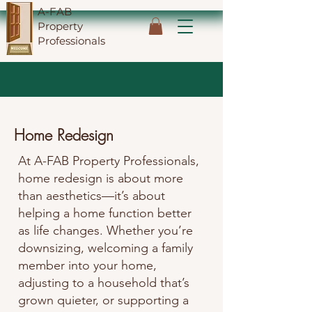
A-FAB
Property
Professionals
Home Redesign
At A-FAB Property Professionals,
home redesign is about more
than aesthetics—it’s about
helping a home function better
as life changes. Whether you’re
downsizing, welcoming a family
member into your home,
adjusting to a household that’s
grown quieter, or supporting a