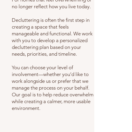
no longer reflect how you live today.
Decluttering is often the first step in
creating a space that feels
manageable and functional. We work
with you to develop a personalized
decluttering plan based on your
needs, priorities, and timeline.
You can choose your level of
involvement—whether you’d like to
work alongside us or prefer that we
manage the process on your behalf.
Our goal is to help reduce overwhelm
while creating a calmer, more usable
environment.