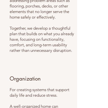
addressing problem areas such as
flooring, porches, decks, or other
elements that no longer serve the
home safely or effectively.
Together, we develop a thoughtful
plan that builds on what you already
have, focusing on functionality,
comfort, and long-term usability
rather than unnecessary disruption.
Organization
For creating systems that support
daily life and reduce stress.
A well-organized home can