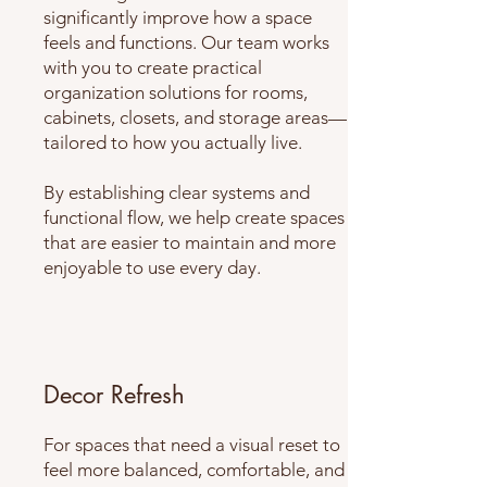
significantly improve how a space
feels and functions. Our team works
with you to create practical
organization solutions for rooms,
cabinets, closets, and storage areas—
tailored to how you actually live.
By establishing clear systems and
functional flow, we help create spaces
that are easier to maintain and more
enjoyable to use every day.
Decor Refresh
For spaces that need a visual reset to
feel more balanced, comfortable, and