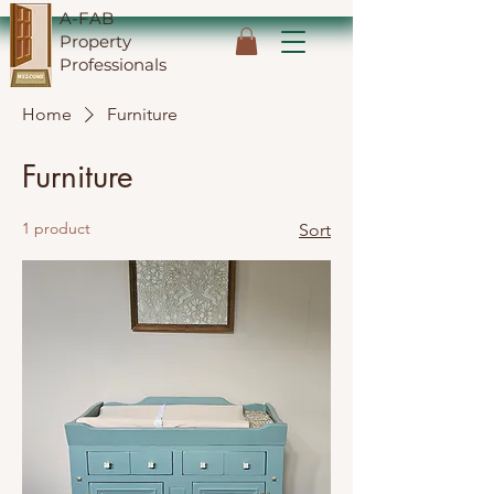
A-FAB
Property
Professionals
Home
Furniture
Furniture
1 product
Sort