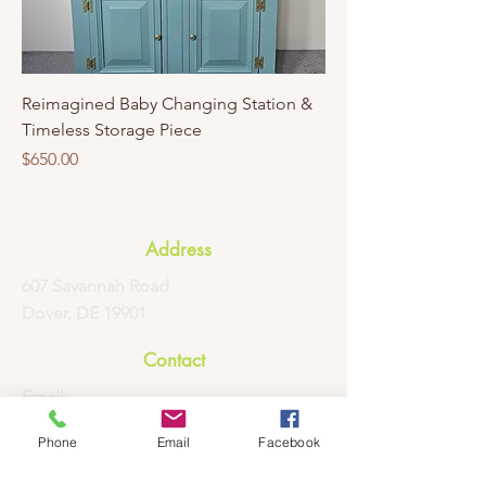
Reimagined Baby Changing Station &
Timeless Storage Piece
Price
$650.00
Address
607 Savannah Road
Dover, DE 19901
Contact
Email:
contactus@afabpropertyprofessionals.
Phone
Email
Facebook
com