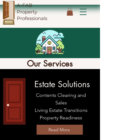
A-FAB
Property
Professionals
Our Services
Estate Solutions
Contents Clearing and
Sales
Living Estate Transitions
Property Readiness
Read More