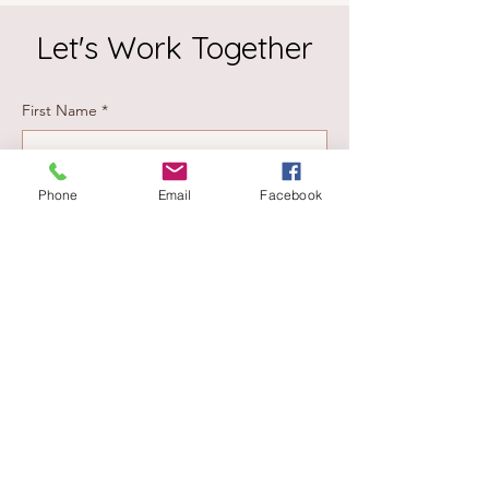
Let's Work Together
First Name
*
Last Name
*
Phone
Email
Facebook
Email
*
Phone #
Please choose the service you are inquiring
about:
Estate Solutions