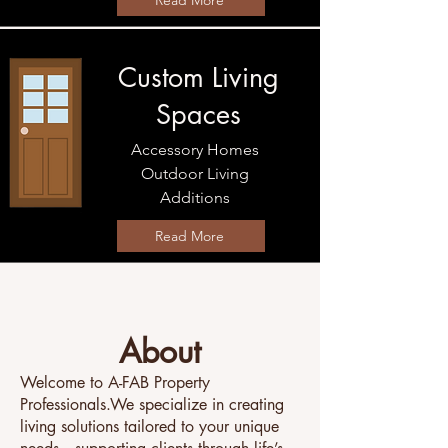
Read More
Custom Living
Spaces
Accessory Homes
Outdoor Living​
Additions
Read More
About
Welcome to A-FAB Property
Professionals.We specialize in creating
living solutions tailored to your unique