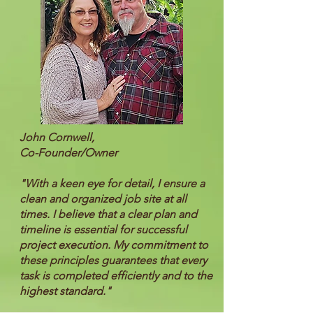
John Cornwell,
Co-Founder/Owner
"With a keen eye for detail, I ensure a
clean and organized job site at all
times. I believe that a clear plan and
timeline is essential for successful
project execution. My commitment to
these principles guarantees that every
task is completed efficiently and to the
highest standard."