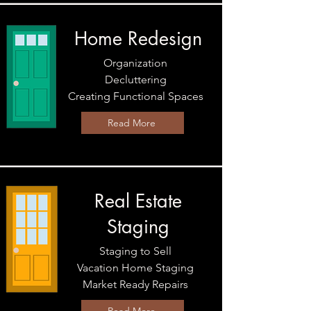
Home Redesign
Organization
Decluttering
Creating Functional Spaces
Read More
Real Estate
Staging
Staging to Sell
Vacation Home Staging
Market Ready Repairs