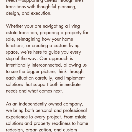
needs—supporting clients through life’s
transitions with thoughtful planning,
design, and execution.
Whether your are navigating a living
estate transition, preparing a property for
sale, reimagining how your home
functions, or creating a custom living
space, we’re here to guide you every
step of the way. Our approach is
intentionally interconnected, allowing us
to see the bigger picture, think through
each situation carefully, and implement
solutions that support both immediate
needs and what comes next.
As an independently owned company,
we bring both personal and professional
experience to every project. From estate
solutions and property readiness to home
redesign, organization, and custom