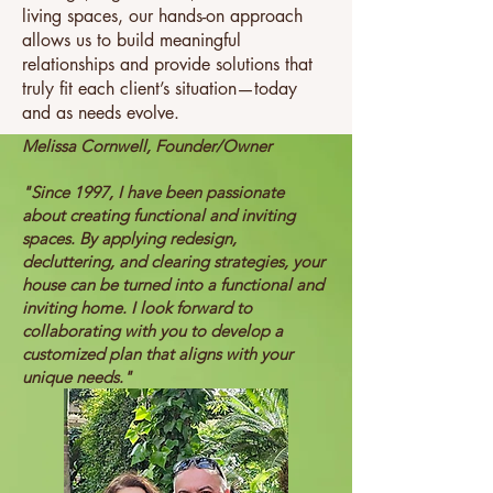
living spaces, our hands-on approach
allows us to build meaningful
relationships and provide solutions that
truly fit each client’s situation—today
and as needs evolve.
Melissa Cornwell, Founder/Owner
"Since 1997, I have been passionate
about creating functional and inviting
spaces. By applying redesign,
decluttering, and clearing strategies, your
house can be turned into a functional and
inviting home. I look forward to
collaborating with you to develop a
customized plan that aligns with your
unique needs."